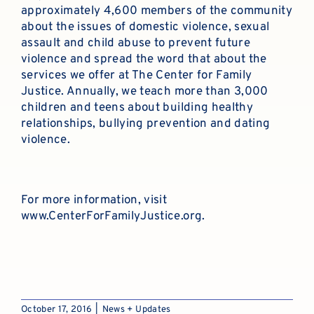
approximately 4,600 members of the community
about the issues of domestic violence, sexual
assault and child abuse to prevent future
violence and spread the word that about the
services we offer at The Center for Family
Justice. Annually, we teach more than 3,000
children and teens about building healthy
relationships, bullying prevention and dating
violence.
For more information, visit
www.CenterForFamilyJustice.org
.
October 17, 2016
|
News + Updates