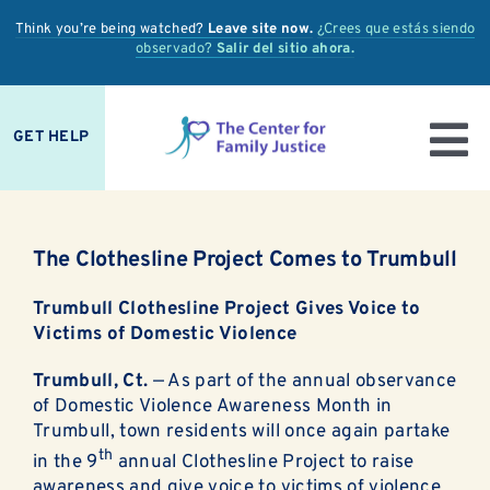
Skip
Think you’re being watched?
Leave site now.
¿Crees que estás siendo
to
observado?
Salir del sitio ahora.
content
GET HELP
To
IS IT ABUSE?
Nav
The Clothesline Project Comes to Trumbull
OUR SERVICES
Trumbull Clothesline Project Gives Voice to
PREVENTION + EDUCATION
Victims of Domestic Violence
Trumbull, Ct.
— As part of the annual observance
OUR IMPACT
of Domestic Violence Awareness Month in
Trumbull, town residents will once again partake
SUPPORT
th
in the 9
annual Clothesline Project to raise
awareness and give voice to victims of violence