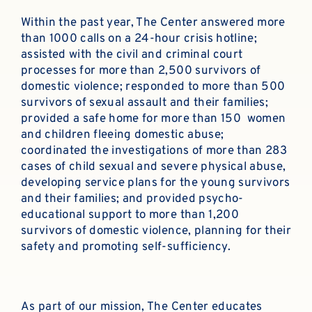
Within the past year, The Center answered more
than 1000 calls on a 24-hour crisis hotline;
assisted with the civil and criminal court
processes for more than 2,500 survivors of
domestic violence; responded to more than 500
survivors of sexual assault and their families;
provided a safe home for more than 150 women
and children fleeing domestic abuse;
coordinated the investigations of more than 283
cases of child sexual and severe physical abuse,
developing service plans for the young survivors
and their families; and provided psycho-
educational support to more than 1,200
survivors of domestic violence, planning for their
safety and promoting self-sufficiency.
As part of our mission, The Center educates