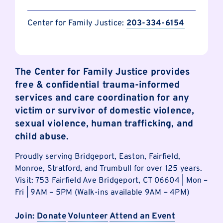
Center for Family Justice:
203-334-6154
The Center for Family Justice provides
free & confidential trauma-informed
services and care coordination for any
victim or survivor of domestic violence,
sexual violence, human trafficking, and
child abuse.
Proudly serving Bridgeport, Easton, Fairfield,
Monroe, Stratford, and Trumbull for over 125 years.
Visit: 753 Fairfield Ave Bridgeport, CT 06604 | Mon –
Fri | 9AM – 5PM (Walk-ins available 9AM – 4PM)
Join:
Donate
Volunteer
Attend an Event