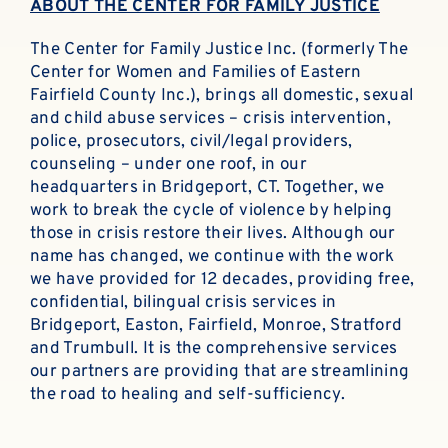
ABOUT THE CENTER FOR FAMILY JUSTICE
The Center for Family Justice Inc. (formerly The
Center for Women and Families of Eastern
Fairfield County Inc.), brings all domestic, sexual
and child abuse services – crisis intervention,
police, prosecutors, civil/legal providers,
counseling – under one roof, in our
headquarters in Bridgeport, CT. Together, we
work to break the cycle of violence by helping
those in crisis restore their lives. Although our
name has changed, we continue with the work
we have provided for 12 decades, providing free,
confidential, bilingual crisis services in
Bridgeport, Easton, Fairfield, Monroe, Stratford
and Trumbull. It is the comprehensive services
our partners are providing that are streamlining
the road to healing and self-sufficiency.