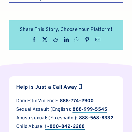
Share This Story, Choose Your Platform!
Facebook
X
Reddit
LinkedIn
WhatsApp
Pinterest
Email
Help is Just a Call Away
Domestic Violence:
888-774-2900
Sexual Assault (English):
888-999-5545
Abuso sexual: (En español):
888-568-8332
Child Abuse:
1-800-842-2288