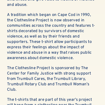
ABOUT
and abuse.
EN ESPAÑOL
A tradition which began on Cape Cod in 1990,
the Clothesline Project is now observed in
communities across the country and features t-
DONATE NOW
shirts decorated by survivors of domestic
violence, as well as by their friends and
supporters. These t-shirt allow participants to
express their feelings about the impact of
violence and abuse in a way that raises public
awareness about domestic violence.
The Clothesline Project is sponsored by The
Center for Family Justice with strong support
from Trumbull Cares, the Trumbull Library,
Trumbull Rotary Club and Trumbull Woman’s
Club.
The t-shirts that are part of this year’s project