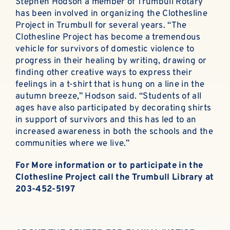
Stephen Hodson a member of Trumbull Rotary
has been involved in organizing the Clothesline
Project in Trumbull for several years. “The
Clothesline Project has become a tremendous
vehicle for survivors of domestic violence to
progress in their healing by writing, drawing or
finding other creative ways to express their
feelings in a t-shirt that is hung on a line in the
autumn breeze,” Hodson said. “Students of all
ages have also participated by decorating shirts
in support of survivors and this has led to an
increased awareness in both the schools and the
communities where we live.”
For More information or to participate in the
Clothesline Project call the Trumbull Library at
203-452-5197