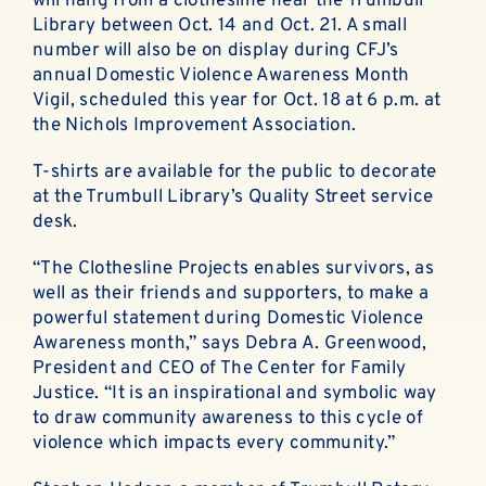
will hang from a clothesline near the Trumbull
Library between Oct. 14 and Oct. 21. A small
number will also be on display during CFJ’s
annual Domestic Violence Awareness Month
Vigil, scheduled this year for Oct. 18 at 6 p.m. at
the Nichols Improvement Association.
T-shirts are available for the public to decorate
at the Trumbull Library’s Quality Street service
desk.
“The Clothesline Projects enables survivors, as
well as their friends and supporters, to make a
powerful statement during Domestic Violence
Awareness month,” says Debra A. Greenwood,
President and CEO of The Center for Family
Justice. “It is an inspirational and symbolic way
to draw community awareness to this cycle of
violence which impacts every community.”