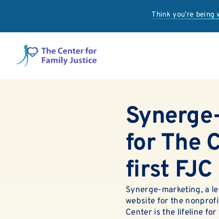
Skip
Think you’re being
to
content
Synerge-
for The C
first FJC
Synerge-marketing, a le
website for the nonprofi
Center is the lifeline fo