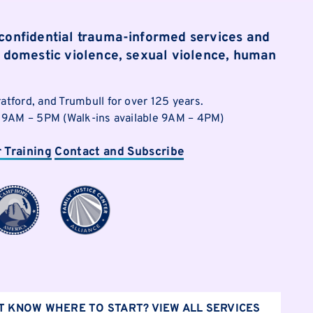
 confidential trauma-informed services and
of domestic violence, sexual violence, human
ratford, and Trumbull for over 125 years.
i | 9AM – 5PM (Walk-ins available 9AM – 4PM)
r Training
Contact and Subscribe
T KNOW WHERE TO START? VIEW ALL SERVICES