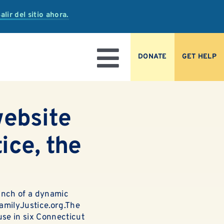
alir del sitio ahora.
DONATE
GET HELP
Toggle
Navigation
website
ice, the
unch of a dynamic
amilyJustice.org
.The
buse in six Connecticut