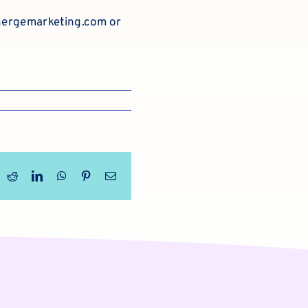
ergemarketing.com
or
ook
X
Reddit
LinkedIn
WhatsApp
Pinterest
Email