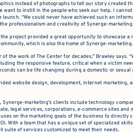
aphics instead of photographs to tell our story created t
e want to instill in the people who seek our help. I canno
he launch. “We could never have achieved such an inform
 the professionalism and creativity of Synerge-marketing
the project provided a great opportunity to showcase a n
s community, which is also the home of Synerge-marketing
r of the work of The Center for decades,” Brawley says. 
luding the responsive feature, critical when a victim ne
conds can be life changing during a domestic or sexual 
ided website design, development, internet marketing, 
ts, Synerge-marketing’s clients include technology compan
state, legal services, corporations, e-commerce sites and
uses on the marketing goals of the business to directly 
I. With a team that has a unique set of specialized skil
ll suite of services customized to meet their needs.