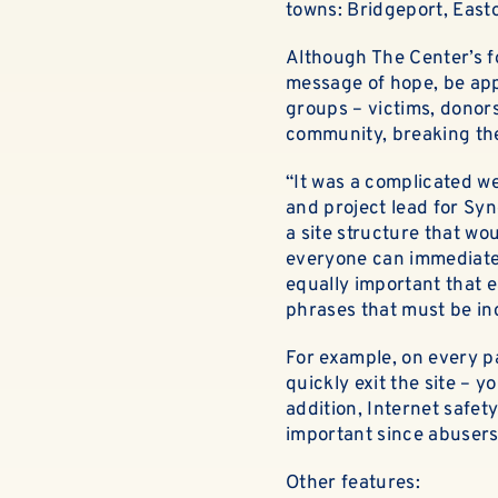
towns: Bridgeport, Easto
Although The Center’s fo
message of hope, be appr
groups – victims, donors
community, breaking the
“It was a complicated w
and project lead for Sy
a site structure that wo
everyone can immediately
equally important that 
phrases that must be in
For example, on every pa
quickly exit the site – 
addition, Internet safety
important since abusers
Other features: