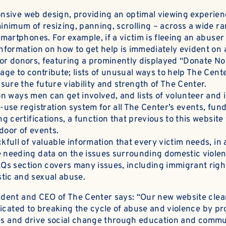
nsive web design
, providing an optimal viewing experie
inimum of resizing, panning, scrolling – across a wide ra
smartphones. For example, if a victim is fleeing an abuser 
information on how to get help is immediately evident on 
for donors
, featuring a prominently displayed “Donate No
age to contribute; lists of unusual ways to help The Cent
nsure the future viability and strength of The Center.
 on
ways men can get involved
, and lists of volunteer and
-use registration system for all The Center’s
events
, fun
ng certifications, a function that previous to this websit
 door of events.
kfull of valuable information that every victim needs, in 
 needing data on the issues surrounding domestic violen
Qs section
covers many issues, including immigrant rig
tic and sexual abuse.
dent and CEO of The Center says: “Our new website cle
icated to breaking the cycle of abuse and violence by pr
ves and drive social change through education and commun