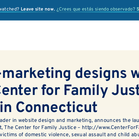
 watched?
Leave site now.
¿Crees que estás siendo observado?
S
IS IT ABUSE?
marketing designs 
OUR SERVICES
enter for Family Just
PREVENTION + EDUCATION
 in Connecticut
OUR IMPACT
ader in website design and marketing, announces the la
SUPPORT
t, The Center for Family Justice –
http://www.CenterForF
r victims of domestic violence, sexual assault and child a