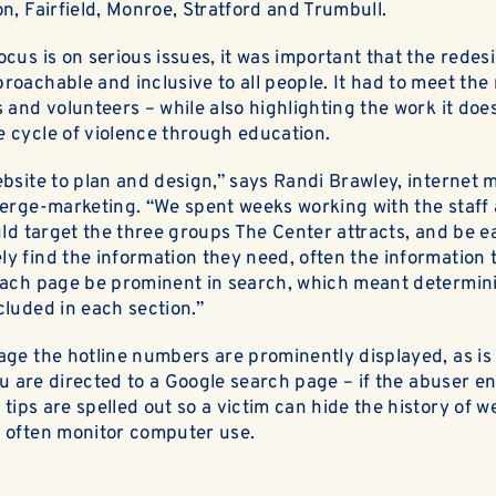
ABOUT
n, Fairfield, Monroe, Stratford and Trumbull.
cus is on serious issues, it was important that the rede
EN ESPAÑOL
oachable and inclusive to all people. It had to meet the 
 and volunteers – while also highlighting the work it doe
 cycle of violence through education.
ebsite to plan and design,” says Randi Brawley,
internet 
nerge-marketing. “We spent weeks working with the staff 
uld target the three groups The Center attracts, and be e
 find the information they need, often the information th
each page be prominent in search, which meant determin
cluded in each section.”
ge the hotline numbers are prominently displayed, as is 
you are directed to a Google search page – if the abuser e
 tips are spelled out so a victim can hide the history of we
 often monitor computer use.