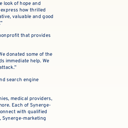
he look of hope and
t express how thrilled
ative, valuable and good
.”
onprofit that provides
.
“We donated some of the
eds immediate help. We
attack.”
and search engine
ies, medical providers,
 more. Each of Synerge-
connect with qualified
ls, Synerge-marketing