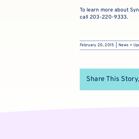
To learn more about Syn
call 203-220-9333.
February 20, 2015
|
News + Up
Share This Story