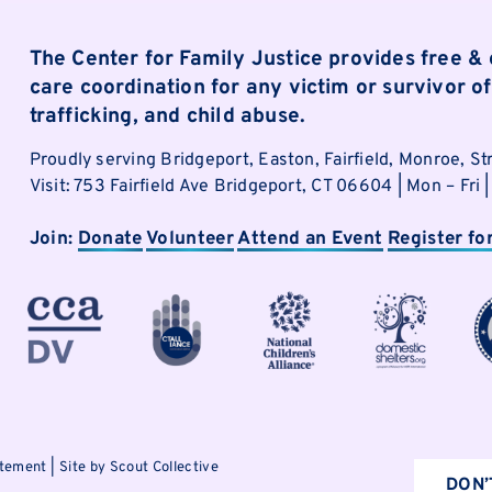
The Center for Family Justice provides free &
care coordination for any victim or survivor 
trafficking, and child abuse.
Proudly serving Bridgeport, Easton, Fairfield, Monroe, St
Visit: 753 Fairfield Ave Bridgeport, CT 06604 | Mon – Fr
Join:
Donate
Volunteer
Attend an Event
Register fo
atement
|
Site by Scout Collective
DON’