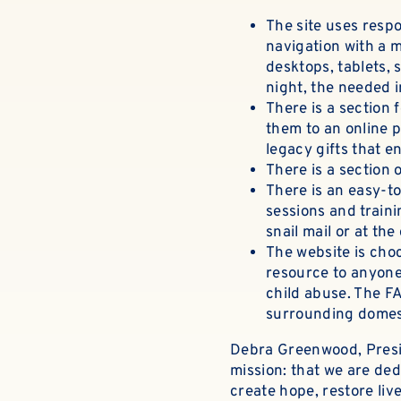
The site uses
respo
navigation with a m
desktops, tablets, 
night, the needed 
There is a
section 
them to an online p
legacy gifts that e
There is a section
There is an easy-to
sessions and traini
snail mail or at the
The website is choc
resource to anyone
child abuse.
The FA
surrounding domes
Debra Greenwood, Presi
mission: that we are ded
create hope, restore li