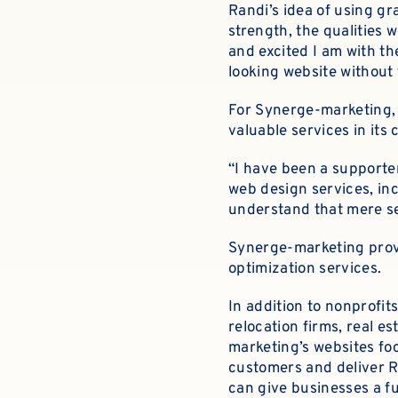
Randi’s idea of using gr
strength, the qualities w
and excited I am with t
looking website without
For Synerge-marketing, 
valuable services in it
“I have been a supporte
web design services, inc
understand that mere se
Synerge-marketing prov
optimization services.
In addition to nonprofi
relocation firms, real e
marketing’s websites foc
customers and deliver RO
can give businesses a fu