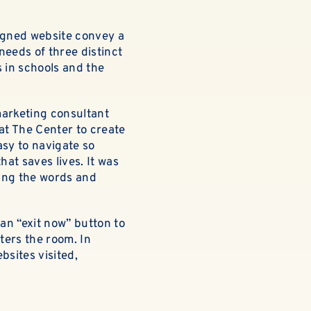
signed website convey a
needs of three distinct
s in schools and the
marketing consultant
at The Center to create
asy to navigate so
at saves lives. It was
ing the words and
an “exit now” button to
nters the room. In
bsites visited,