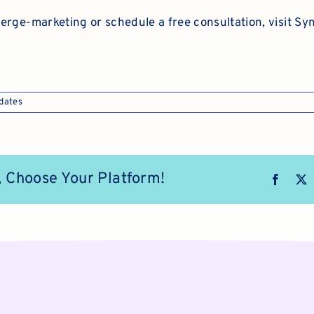
erge-marketing or schedule a free consultation, visit
Syn
dates
, Choose Your Platform!
Faceb