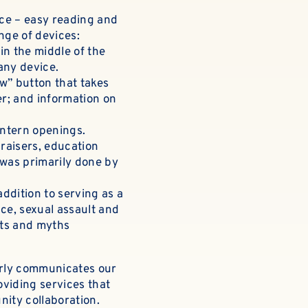
nce – easy reading and
nge of devices:
in the middle of the
any device.
w” button that takes
er; and information on
 intern openings.
draisers, education
e was primarily done by
addition to serving as a
ce, sexual assault and
hts and myths
arly communicates our
oviding services that
ity collaboration.