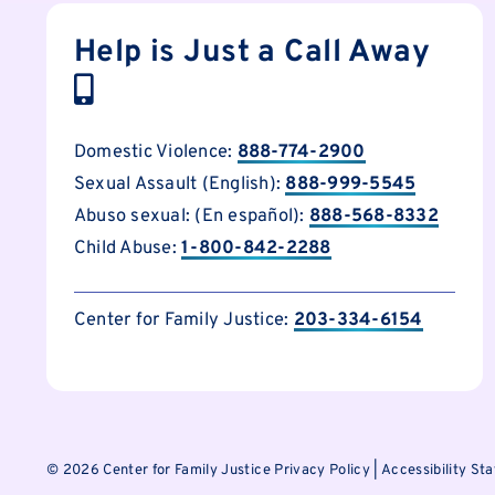
Help is Just a Call Away
Domestic Violence:
888-774-2900
Sexual Assault (English):
888-999-5545
Abuso sexual: (En español):
888-568-8332
Child Abuse:
1-800-842-2288
Center for Family Justice:
203-334-6154
©
2026 Center for Family Justice
Privacy Policy
|
Accessibility St