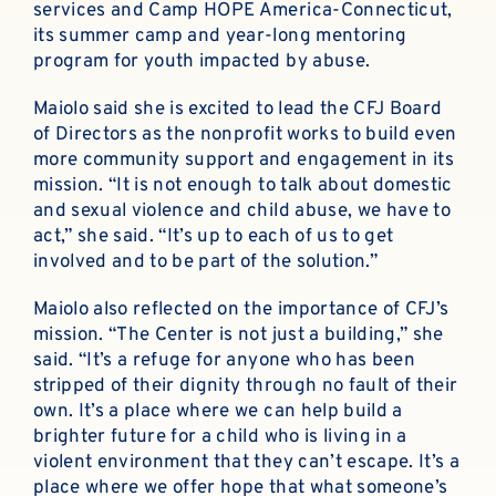
services and Camp HOPE America-Connecticut,
its summer camp and year-long mentoring
program for youth impacted by abuse.
Maiolo said she is excited to lead the CFJ Board
of Directors as the nonprofit works to build even
more community support and engagement in its
mission. “It is not enough to talk about domestic
and sexual violence and child abuse, we have to
act,” she said. “It’s up to each of us to get
involved and to be part of the solution.”
Maiolo also reflected on the importance of CFJ’s
mission. “The Center is not just a building,” she
said. “It’s a refuge for anyone who has been
stripped of their dignity through no fault of their
own. It’s a place where we can help build a
brighter future for a child who is living in a
violent environment that they can’t escape. It’s a
place where we offer hope that what someone’s