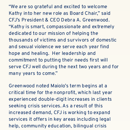
“We are so grateful and excited to welcome
Kathy into her new role as Board Chair,” said
CFJ’s President & CEO Debra A. Greenwood.
“Kathy is smart, compassionate and extremely
dedicated to our mission of helping the
thousands of victims and survivors of domestic
and sexual violence we serve each year find
hope and healing. Her leadership and
commitment to putting their needs first will
serve CFJ well during the next two years and for
many years to come.”
Greenwood noted Maiolo’s term begins at a
critical time for the nonprofit, which last year
experienced double-digit increases in clients
seeking crisis services. As a result of this
increased demand, CFJ is working to expand
services it offers in key areas including legal
help, community education, bilingual crisis