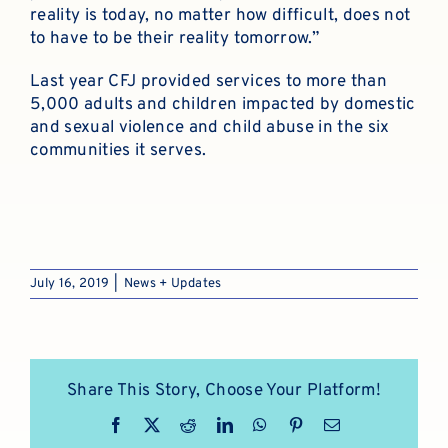
reality is today, no matter how difficult, does not
to have to be their reality tomorrow.”
Last year CFJ provided services to more than
5,000 adults and children impacted by domestic
and sexual violence and child abuse in the six
communities it serves.
July 16, 2019
|
News + Updates
Share This Story, Choose Your Platform!
Facebook
X
Reddit
LinkedIn
WhatsApp
Pinterest
Email