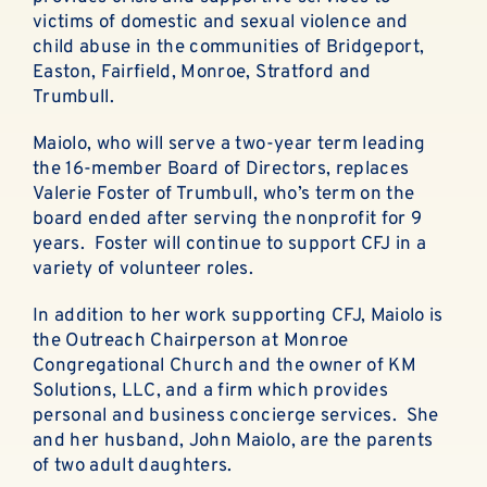
ABOUT
victims of domestic and sexual violence and
child abuse in the communities of Bridgeport,
EN ESPAÑOL
Easton, Fairfield, Monroe, Stratford and
Trumbull.
DONATE NOW
Maiolo, who will serve a two-year term leading
the 16-member Board of Directors, replaces
Valerie Foster of Trumbull, who’s term on the
board ended after serving the nonprofit for 9
years. Foster will continue to support CFJ in a
variety of volunteer roles.
In addition to her work supporting CFJ, Maiolo is
the Outreach Chairperson at Monroe
Congregational Church and the owner of KM
Solutions, LLC, and a firm which provides
personal and business concierge services. She
and her husband, John Maiolo, are the parents
of two adult daughters.