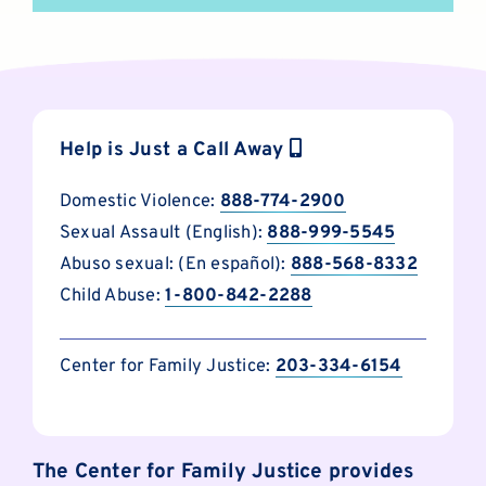
Help is Just a Call Away
Domestic Violence:
888-774-2900
Sexual Assault (English):
888-999-5545
Abuso sexual: (En español):
888-568-8332
Child Abuse:
1-800-842-2288
Center for Family Justice:
203-334-6154
The Center for Family Justice provides