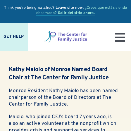
Skip
Think you’re being watched?
Leave site now.
¿Crees que estás siendo
to
observado?
Salir del sitio ahora.
content
GET HELP
To
IS IT ABUSE?
Nav
Kathy Maiolo of Monroe Named Board
OUR SERVICES
Chair at The Center for Family Justice
PREVENTION + EDUCATION
Monroe Resident Kathy Maiolo has been named
chairperson of the Board of Directors at The
OUR IMPACT
Center for Family Justice.
Maiolo, who joined CFJ’s board 7 years ago, is
SUPPORT
also an active volunteer at the nonprofit which
provides crisis and supportive services to