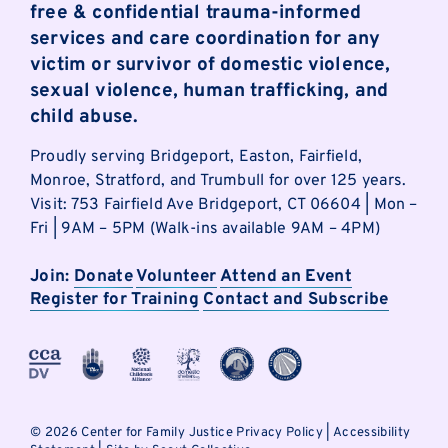
free & confidential trauma-informed
services and care coordination for any
victim or survivor of domestic violence,
sexual violence, human trafficking, and
child abuse.
Proudly serving Bridgeport, Easton, Fairfield,
Monroe, Stratford, and Trumbull for over 125 years.
Visit: 753 Fairfield Ave Bridgeport, CT 06604 | Mon –
Fri | 9AM – 5PM (Walk-ins available 9AM – 4PM)
Join:
Donate
Volunteer
Attend an Event
Register for Training
Contact and Subscribe
©
2026 Center for Family Justice
Privacy Policy
|
Accessibility