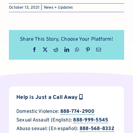
October 13, 2021
|
News + Updates
Share This Story, Choose Your Platform!
Facebook
X
Reddit
LinkedIn
WhatsApp
Pinterest
Email
Help is Just a Call Away
Domestic Violence:
888-774-2900
Sexual Assault (English):
888-999-5545
Abuso sexual: (En español):
888-568-8332