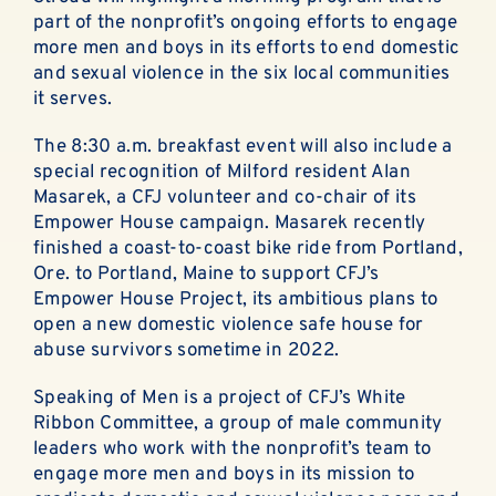
ABOUT
part of the nonprofit’s ongoing efforts to engage
more men and boys in its efforts to end domestic
EN ESPAÑOL
and sexual violence in the six local communities
it serves.
DONATE NOW
The 8:30 a.m. breakfast event will also include a
special recognition of Milford resident Alan
Masarek, a CFJ volunteer and co-chair of its
Empower House campaign. Masarek recently
finished a coast-to-coast bike ride from Portland,
Ore. to Portland, Maine to support CFJ’s
Empower House Project, its ambitious plans to
open a new domestic violence safe house for
abuse survivors sometime in 2022.
Speaking of Men is a project of CFJ’s White
Ribbon Committee, a group of male community
leaders who work with the nonprofit’s team to
engage more men and boys in its mission to