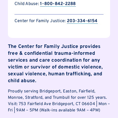
Child Abuse:
1-800-842-2288
Center for Family Justice:
203-334-6154
The Center for Family Justice provides
free & confidential trauma-informed
services and care coordination for any
victim or survivor of domestic violence,
sexual violence, human trafficking, and
child abuse.
Proudly serving Bridgeport, Easton, Fairfield,
Monroe, Stratford, and Trumbull for over 125 years.
Visit: 753 Fairfield Ave Bridgeport, CT 06604 | Mon –
Fri | 9AM – 5PM (Walk-ins available 9AM – 4PM)