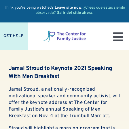
Skip
Think you’re being watched?
Leave site now.
¿Crees que estás siendo
to
observado?
Salir del sitio ahora.
content
GET HELP
To
IS IT ABUSE?
Nav
Jamal Stroud to Keynote 2021 Speaking
OUR SERVICES
With Men Breakfast
PREVENTION + EDUCATION
Jamal Stroud, a nationally-recognized
motivational speaker and community activist, will
OUR IMPACT
offer the keynote address at The Center for
Family Justice’s annual Speaking of Men
Breakfast on Nov. 4 at the Trumbull Marriott.
SUPPORT
Stroud will highlight a morning program that is