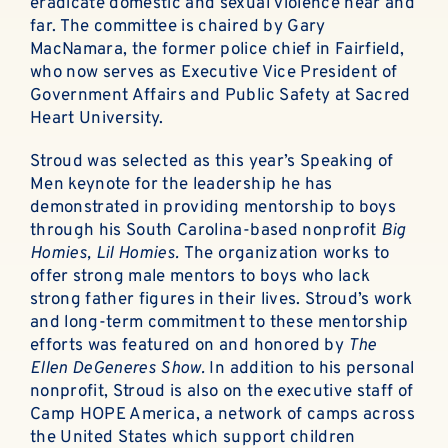
eradicate domestic and sexual violence near and
far. The committee is chaired by Gary
MacNamara, the former police chief in Fairfield,
who now serves as Executive Vice President of
Government Affairs and Public Safety at Sacred
Heart University.
Stroud was selected as this year’s Speaking of
Men keynote for the leadership he has
demonstrated in providing mentorship to boys
through his South Carolina-based nonprofit
Big
Homies, Lil Homies.
The organization works to
offer strong male mentors to boys who lack
strong father figures in their lives. Stroud’s work
and long-term commitment to these mentorship
efforts was featured on and honored by
The
Ellen DeGeneres Show.
In addition to his personal
nonprofit, Stroud is also on the executive staff of
Camp HOPE America, a network of camps across
the United States which support children