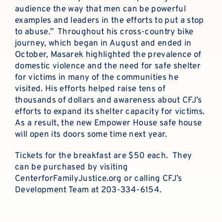
audience the way that men can be powerful
examples and leaders in the efforts to put a stop
to abuse.” Throughout his cross-country bike
journey, which began in August and ended in
October, Masarek highlighted the prevalence of
domestic violence and the need for safe shelter
for victims in many of the communities he
visited. His efforts helped raise tens of
thousands of dollars and awareness about CFJ’s
efforts to expand its shelter capacity for victims.
As a result, the new Empower House safe house
will open its doors some time next year.
Tickets for the breakfast are $50 each. They
can be purchased by visiting
CenterforFamilyJustice.org or calling CFJ’s
Development Team at 203-334-6154.