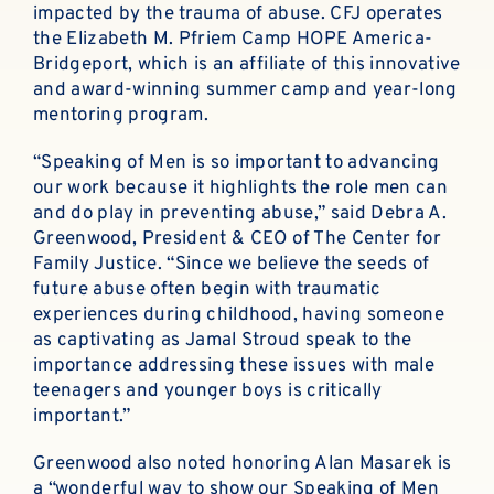
impacted by the trauma of abuse. CFJ operates
the Elizabeth M. Pfriem Camp HOPE America-
Bridgeport, which is an affiliate of this innovative
and award-winning summer camp and year-long
mentoring program.
“Speaking of Men is so important to advancing
our work because it highlights the role men can
and do play in preventing abuse,” said Debra A.
Greenwood, President & CEO of The Center for
Family Justice. “Since we believe the seeds of
future abuse often begin with traumatic
experiences during childhood, having someone
as captivating as Jamal Stroud speak to the
importance addressing these issues with male
teenagers and younger boys is critically
important.”
Greenwood also noted honoring Alan Masarek is
a “wonderful way to show our Speaking of Men