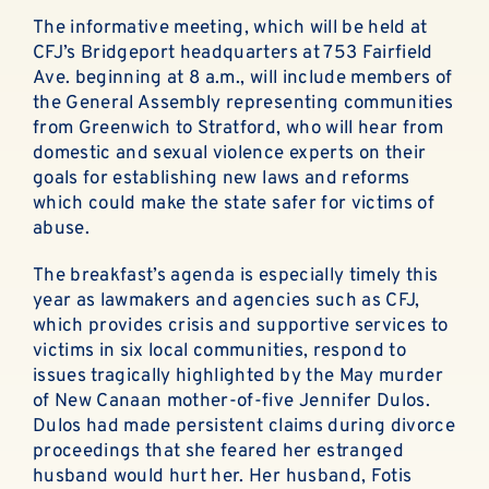
ABOUT
The informative meeting, which will be held at
CFJ’s Bridgeport headquarters at 753 Fairfield
EN ESPAÑOL
Ave. beginning at 8 a.m., will include members of
the General Assembly representing communities
DONATE NOW
from Greenwich to Stratford, who will hear from
domestic and sexual violence experts on their
goals for establishing new laws and reforms
which could make the state safer for victims of
abuse.
The breakfast’s agenda is especially timely this
year as lawmakers and agencies such as CFJ,
which provides crisis and supportive services to
victims in six local communities, respond to
issues tragically highlighted by the May murder
of New Canaan mother-of-five Jennifer Dulos.
Dulos had made persistent claims during divorce
proceedings that she feared her estranged
husband would hurt her. Her husband, Fotis