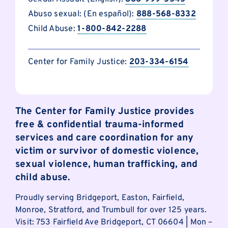
Abuso sexual: (En español):
888-568-8332
Child Abuse:
1-800-842-2288
Center for Family Justice:
203-334-6154
The Center for Family Justice provides
free & confidential trauma-informed
services and care coordination for any
victim or survivor of domestic violence,
sexual violence, human trafficking, and
child abuse.
Proudly serving Bridgeport, Easton, Fairfield,
Monroe, Stratford, and Trumbull for over 125 years.
Visit: 753 Fairfield Ave Bridgeport, CT 06604 | Mon –