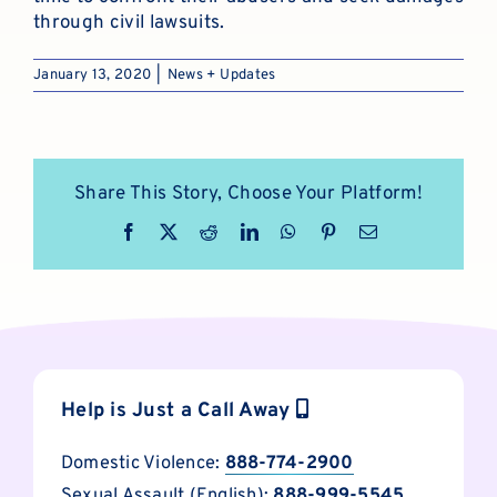
through civil lawsuits.
January 13, 2020
|
News + Updates
Share This Story, Choose Your Platform!
Facebook
X
Reddit
LinkedIn
WhatsApp
Pinterest
Email
Help is Just a Call Away
Domestic Violence:
888-774-2900
Sexual Assault (English):
888-999-5545