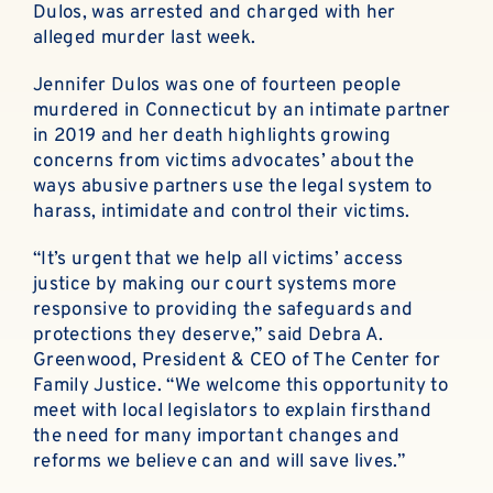
Dulos, was arrested and charged with her
alleged murder last week.
Jennifer Dulos was one of fourteen people
murdered in Connecticut by an intimate partner
in 2019 and her death highlights growing
concerns from victims advocates’ about the
ways abusive partners use the legal system to
harass, intimidate and control their victims.
“It’s urgent that we help all victims’ access
justice by making our court systems more
responsive to providing the safeguards and
protections they deserve,” said Debra A.
Greenwood, President & CEO of The Center for
Family Justice. “We welcome this opportunity to
meet with local legislators to explain firsthand
the need for many important changes and
reforms we believe can and will save lives.”