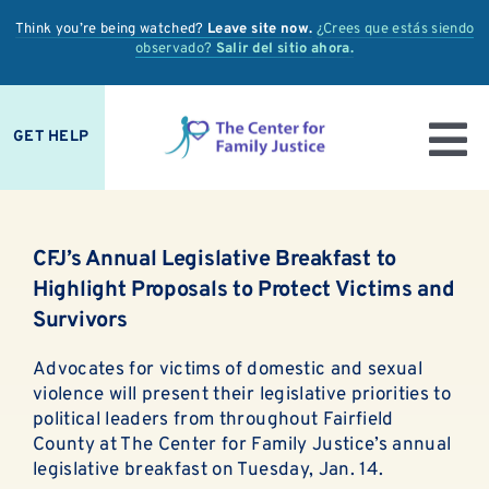
Skip
Think you’re being watched?
Leave site now.
¿Crees que estás siendo
to
observado?
Salir del sitio ahora.
content
GET HELP
To
IS IT ABUSE?
Nav
CFJ’s Annual Legislative Breakfast to
OUR SERVICES
Highlight Proposals to Protect Victims and
Survivors
PREVENTION + EDUCATION
Advocates for victims of domestic and sexual
OUR IMPACT
violence will present their legislative priorities to
political leaders from throughout Fairfield
SUPPORT
County at The Center for Family Justice’s annual
legislative breakfast on Tuesday, Jan. 14.