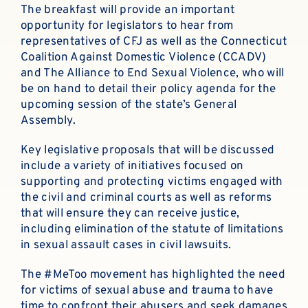
The breakfast will provide an important
opportunity for legislators to hear from
representatives of CFJ as well as the Connecticut
Coalition Against Domestic Violence (CCADV)
and The Alliance to End Sexual Violence, who will
be on hand to detail their policy agenda for the
upcoming session of the state’s General
Assembly.
Key legislative proposals that will be discussed
include a variety of initiatives focused on
supporting and protecting victims engaged with
the civil and criminal courts as well as reforms
that will ensure they can receive justice,
including elimination of the statute of limitations
in sexual assault cases in civil lawsuits.
The #MeToo movement has highlighted the need
for victims of sexual abuse and trauma to have
time to confront their abusers and seek damages