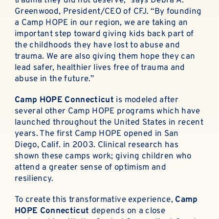
trauma they did not deserve,” says Debra A.
Greenwood, President/CEO of CFJ. “By founding
a Camp HOPE in our region, we are taking an
important step toward giving kids back part of
the childhoods they have lost to abuse and
trauma. We are also giving them hope they can
lead safer, healthier lives free of trauma and
abuse in the future.”
Camp HOPE Connecticut
is modeled after
several other Camp HOPE programs which have
launched throughout the United States in recent
years. The first Camp HOPE opened in San
Diego, Calif. in 2003. Clinical research has
shown these camps work; giving children who
attend a greater sense of optimism and
resiliency.
To create this transformative experience,
Camp
HOPE Connecticut
depends on a close