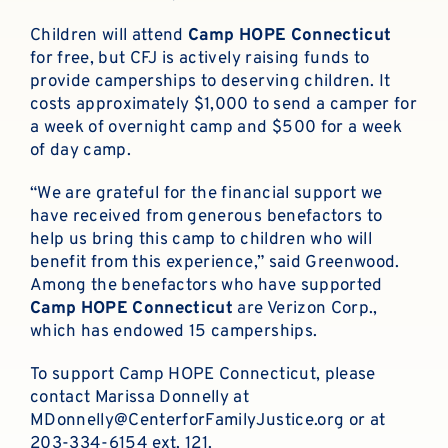
Children will attend
Camp HOPE
Connecticut
for free, but CFJ is actively raising funds to
provide camperships to deserving children. It
costs approximately $1,000 to send a camper for
a week of overnight camp and $500 for a week
of day camp.
“We are grateful for the financial support we
have received from generous benefactors to
help us bring this camp to children who will
benefit from this experience,” said Greenwood.
Among the benefactors who have supported
Camp HOPE Connecticut
are Verizon Corp.,
which has endowed 15 camperships.
To support Camp HOPE Connecticut, please
contact Marissa Donnelly at
MDonnelly@CenterforFamilyJustice.org
or at
203-334-6154 ext. 121.