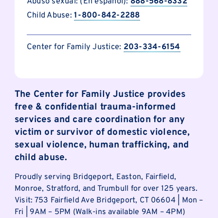
Abuso sexual: (En español):
888-568-8332
Child Abuse:
1-800-842-2288
Center for Family Justice:
203-334-6154
The Center for Family Justice provides
free & confidential trauma-informed
services and care coordination for any
victim or survivor of domestic violence,
sexual violence, human trafficking, and
child abuse.
Proudly serving Bridgeport, Easton, Fairfield,
Monroe, Stratford, and Trumbull for over 125 years.
Visit: 753 Fairfield Ave Bridgeport, CT 06604 | Mon –
Fri | 9AM – 5PM (Walk-ins available 9AM – 4PM)