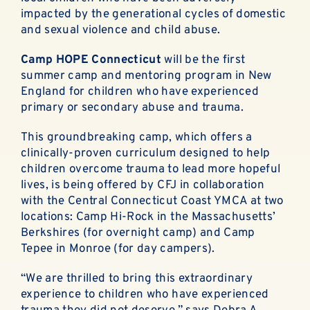
ABOUT
impacted by the generational cycles of domestic
and sexual violence and child abuse.
EN ESPAÑOL
Camp HOPE
Connecticut
will be the first
summer camp and mentoring program in New
DONATE NOW
England for children who have experienced
primary or secondary abuse and trauma.
This groundbreaking camp, which offers a
clinically-proven curriculum designed to help
children overcome trauma to lead more hopeful
lives, is being offered by CFJ in collaboration
with the Central Connecticut Coast YMCA at two
locations: Camp Hi-Rock in the Massachusetts’
Berkshires (for overnight camp) and Camp
Tepee in Monroe (for day campers).
“We are thrilled to bring this extraordinary
experience to children who have experienced