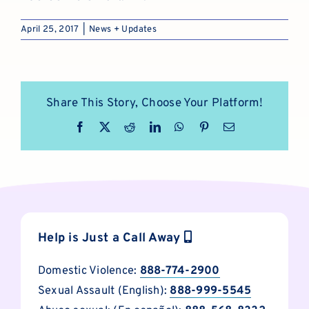
April 25, 2017
|
News + Updates
Share This Story, Choose Your Platform!
Facebook
X
Reddit
LinkedIn
WhatsApp
Pinterest
Email
Help is Just a Call Away
Domestic Violence:
888-774-2900
Sexual Assault (English):
888-999-5545