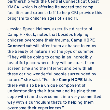
partnership with the Central Connecticut Coast
YMCA, which is offering its accredited camp
facilities and expert staff to help CFJ provide this
program to children ages of 7 and 11.
Jessica Speer-Holmes, executive director of
Camp Hi-Rock, notes that besides helping
children overcome their trauma,
Camp HOPE
Connecticut
will offer them a chance to enjoy
the beauty of nature and the joys of summer.
“They will be going to camp in an incredibly
beautiful place where they will be apart from
screen time and the Internet and be with all
these caring wonderful people surrounded by
nature,” she said. “For the
Camp HOPE
kids
there will also be a unique component of
understanding their trauma and helping them
cope with it and overcome it in a very committed
way with a curriculum that’s to helping them
overcome their experiences.”