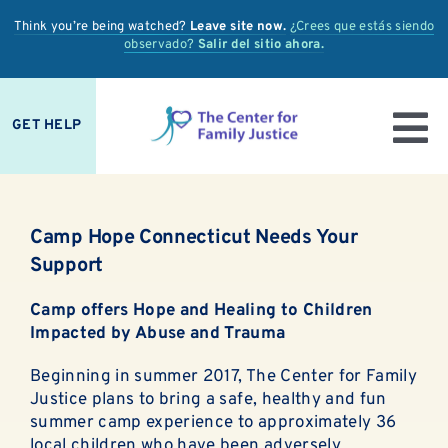
Skip
Think you’re being watched?
Leave site now.
¿Crees que estás siendo
to
observado?
Salir del sitio ahora.
content
GET HELP
To
IS IT ABUSE?
Nav
Camp Hope Connecticut Needs Your
OUR SERVICES
Support
PREVENTION + EDUCATION
Camp offers Hope and Healing to Children
Impacted by Abuse and Trauma
OUR IMPACT
Beginning in summer 2017, The Center for Family
Justice plans to bring a safe, healthy and fun
SUPPORT
summer camp experience to approximately 36
local children who have been adversely