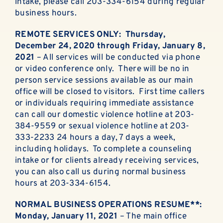
intake, please call 203-334-6154 during regular
business hours.
REMOTE SERVICES ONLY: Thursday,
December 24, 2020 through Friday, January 8,
2021
– All services will be conducted via phone
or video conference only. There will be no in
person service sessions available as our main
office will be closed to visitors. First time callers
or individuals requiring immediate assistance
can call our domestic violence hotline at 203-
384-9559 or sexual violence hotline at 203-
333-2233 24 hours a day, 7 days a week,
including holidays. To complete a counseling
intake or for clients already receiving services,
you can also call us during normal business
hours at 203-334-6154.
NORMAL BUSINESS OPERATIONS RESUME**:
Monday, January 11, 2021
– The main office