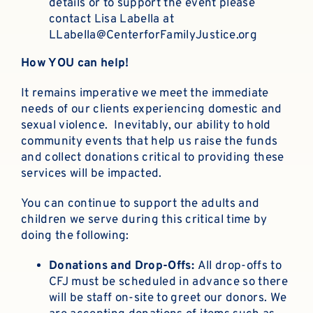
details or to support the event please
contact
Lisa Labella
at
LLabella@CenterforFamilyJustice.org
How YOU can help!
It remains imperative we meet the immediate
needs of our clients experiencing domestic and
sexual violence. Inevitably, our ability to hold
community events that help us raise the funds
and collect donations critical to providing these
services will be impacted.
You can continue to support the adults and
children we serve during this critical time by
doing the following:
Donations and Drop-Offs:
All drop-offs to
CFJ must be scheduled in advance so there
will be staff on-site to greet our donors. We