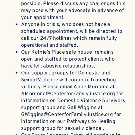
possible. Please discuss any challenges this
may pose with your advocate in advance of
your appointment.
Anyone in crisis, who does not have a
scheduled appointment, will be directed to
call our 24/7 hotlines which remain fully
operational and staffed.
Our Kathie’s Place safe house remains
open and staffed to protect clients who
have left abusive relationships.
Our support groups for Domestic and
Sexual Violence will continue to meeting
virtually. Please email
Anne Morcon
e at
AMorcone@CenterforFamilyJustice.org
for
information on Domestic Violence Survivors
support group and
Gail Wiggins
at
GWiggins@CenterforFamilyJustice.org
for
information on our Pathways to Healing
support group for sexual violence .