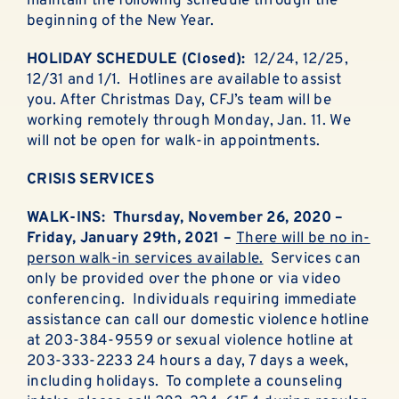
maintain the following schedule through the
ABOUT
beginning of the New Year.
EN ESPAÑOL
HOLIDAY SCHEDULE (Closed):
12/24, 12/25,
12/31 and 1/1. Hotlines are available to assist
you. After Christmas Day, CFJ’s team will be
DONATE NOW
working remotely through Monday, Jan. 11. We
will not be open for walk-in appointments.
CRISIS SERVICES
WALK-INS: Thursday, November 26, 2020 –
Friday, January 29th, 2021 –
There will be no in-
person walk-in services available.
Services can
only be provided over the phone or via video
conferencing. Individuals requiring immediate
assistance can call our domestic violence hotline
at 203-384-9559 or sexual violence hotline at
203-333-2233 24 hours a day, 7 days a week,
including holidays. To complete a counseling