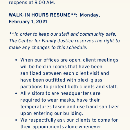
reopens at 9:00 AM.
WALK-IN HOURS RESUME**: Monday,
February 1, 2021
**In order to keep our staff and community safe,
The Center for Family Justice reserves the right to
make any changes to this schedule.
When our offices are open, client meetings
will be held in rooms that have been
sanitized between each client visit and
have been outfitted with plexi-glass
partitions to protect both clients and staff.
All visitors to are headquarters are
required to wear masks, have their
temperatures taken and use hand sanitizer
upon entering our building.
We respectfully ask our clients to come for
their appointments alone whenever