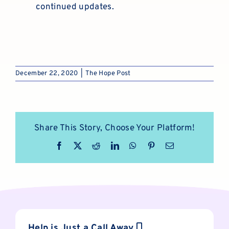
continued updates.
December 22, 2020
|
The Hope Post
Share This Story, Choose Your Platform!
Facebook
X
Reddit
LinkedIn
WhatsApp
Pinterest
Email
Help is Just a Call Away