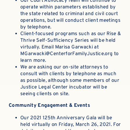
Our Court Advocacy Team will continue to
operate within parameters established by
the state related to criminal and civil court
operations, but will conduct client meetings
by telephone.
Client-focused programs such as our Rise &
Thrive Self-Sufficiency Series will be held
virtually. Email
Marisa Garwacki
at
MGarwacki@CenterforFamilyJustice.org
to
learn more.
We are asking our on-site attorneys to
consult with clients by telephone as much
as possible, although some members of our
Justice Legal Center incubator will be
seeing clients on site.
Community Engagement & Events
Our 2021 125th Anniversary Gala will be
held virtually on Friday, March 26, 2021. For