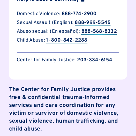
Domestic Violence:
888-774-2900
Sexual Assault (English):
888-999-5545
Abuso sexual: (En español):
888-568-8332
Child Abuse:
1-800-842-2288
Center for Family Justice:
203-334-6154
The Center for Family Justice provides
free & confidential trauma-informed
services and care coordination for any
victim or survivor of domestic violence,
sexual violence, human trafficking, and
child abuse.