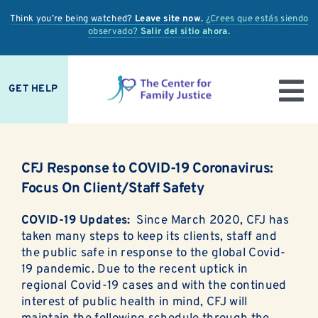
Skip
Think you’re being watched?
Leave site now.
¿Crees que estás siendo
to
observado?
Salir del sitio ahora.
content
GET HELP
To
IS IT ABUSE?
Nav
CFJ Response to COVID-19 Coronavirus:
OUR SERVICES
Focus On Client/Staff Safety
PREVENTION + EDUCATION
COVID-19 Updates:
Since March 2020, CFJ has
taken many steps to keep its clients, staff and
OUR IMPACT
the public safe in response to the global Covid-
19 pandemic. Due to the recent uptick in
regional Covid-19 cases and with the continued
SUPPORT
interest of public health in mind, CFJ will