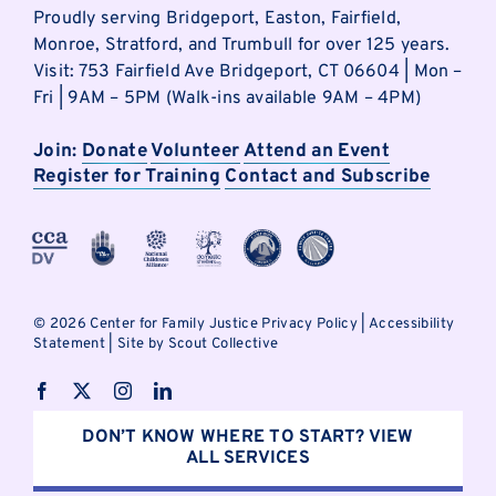
Proudly serving Bridgeport, Easton, Fairfield,
Monroe, Stratford, and Trumbull for over 125 years.
Visit: 753 Fairfield Ave Bridgeport, CT 06604 | Mon –
Fri | 9AM – 5PM (Walk-ins available 9AM – 4PM)
Join:
Donate
Volunteer
Attend an Event
Register for Training
Contact and Subscribe
©
2026 Center for Family Justice
Privacy Policy
|
Accessibility
Statement
|
Site by Scout Collective
DON’T KNOW WHERE TO START? VIEW
ALL SERVICES