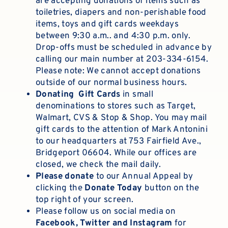
are accepting donations of items such as
toiletries, diapers and non-perishable food
items, toys and gift cards weekdays
between 9:30 a.m.. and 4:30 p.m. only.
Drop-offs must be scheduled in advance by
calling our main number at 203-334-6154.
Please note: We cannot accept donations
outside of our normal business hours.
Donating Gift Cards
in small
denominations to stores such as Target,
Walmart, CVS & Stop & Shop. You may mail
gift cards to the attention of Mark Antonini
to our headquarters at 753 Fairfield Ave.,
Bridgeport 06604. While our offices are
closed, we check the mail daily.
Please
donate
to our Annual Appeal by
clicking the
Donate Today
button on the
top right of your screen.
Please follow us on social media on
Facebook, Twitter and Instagram
for